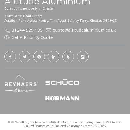
Altitude Aluminium
By appointment only in Chester
North West Head Office:
Aviation Park, Access House, Flint Road, Saltney-Ferry, Chester, CH4 0GZ
01244 529 199
quote@altitudealuminium.co.uk
Get A Priority Quote
©
2026
- All Rights Reserved. Altitude Aluminium is a trading name of WD Facades
Limited Registered in England Company Number 07212887