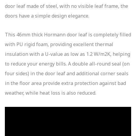
door leaf made of steel, with no visible leaf frame, the
doors have a simple design elegance.
This 46mm thick Hormann door leaf is completely filled
with PU rigid foam, providing excellent thermal
insulation with a U-value as low as 1.2 W/m2K, helping
to reduce your energy bills. A double all-round seal (on
four sides) in the door leaf and additional corner seals
in the floor area provide extra protection against bad
weather, while heat loss is also reduced.