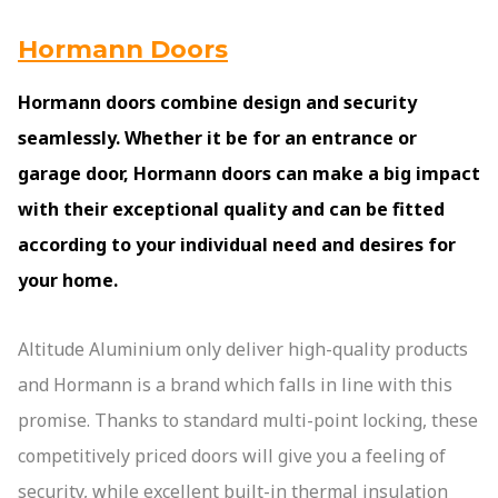
Hormann Doors
Hormann doors combine design and security
seamlessly. Whether it be for an entrance or
garage door, Hormann doors can make a big impact
with their exceptional quality and can be fitted
according to your individual need and desires for
your home.
Altitude Aluminium only deliver high-quality products
and Hormann is a brand which falls in line with this
promise. Thanks to standard multi-point locking, these
competitively priced doors will give you a feeling of
security, while excellent built-in thermal insulation