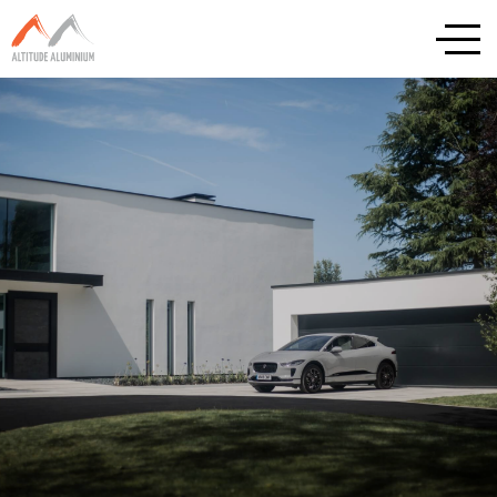
Explore
Home
About
Altitude Projects
Internorm
Reynaers
Schuco
Cortizo
Rationel / Velfac
Company & Privacy Policy