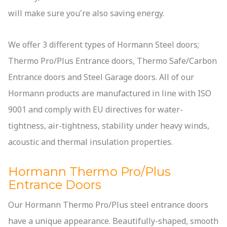
will make sure you're also saving energy.
We offer 3 different types of Hormann Steel doors;
Thermo Pro/Plus Entrance doors, Thermo Safe/Carbon
Entrance doors and Steel Garage doors. All of our
Hormann products are manufactured in line with ISO
9001 and comply with EU directives for water-
tightness, air-tightness, stability under heavy winds,
acoustic and thermal insulation properties.
Hormann Thermo Pro/Plus
Entrance Doors
Our Hormann Thermo Pro/Plus steel entrance doors
have a unique appearance. Beautifully-shaped, smooth