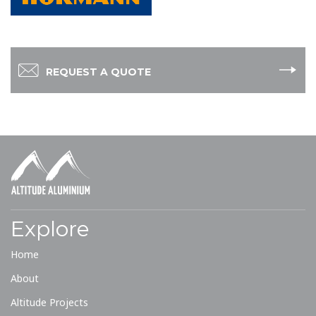
REQUEST A QUOTE
Explore
Home
About
Altitude Projects