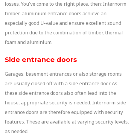
losses. You've come to the right place, then: Internorm
timber-aluminium entrance doors achieve an
especially good U-value and ensure excellent sound
protection due to the combination of timber, thermal
foam and aluminium.
Side entrance doors
Garages, basement entrances or also storage rooms
are usually closed off with a side entrance door. As
these side entrance doors also often lead into the
house, appropriate security is needed. Internorm side
entrance doors are therefore equipped with security
features. These are available at varying security levels,
as needed.