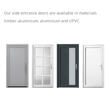
Our side entrance doors are available in materials
timber-aluminium, aluminium and UPVC.