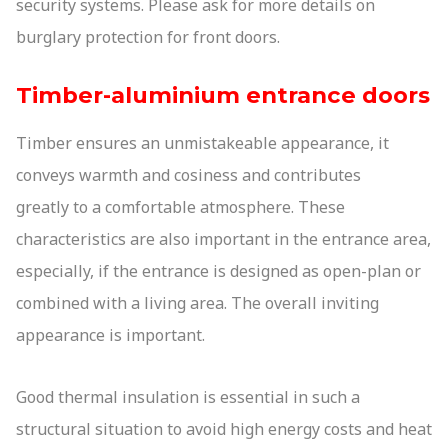
security systems. Please ask for more details on
burglary protection for front doors.
Timber-aluminium entrance doors
Timber ensures an unmistakeable appearance, it
conveys warmth and cosiness and contributes
greatly to a comfortable atmosphere. These
characteristics are also important in the entrance area,
especially, if the entrance is designed as open-plan or
combined with a living area. The overall inviting
appearance is important.
Good thermal insulation is essential in such a
structural situation to avoid high energy costs and heat