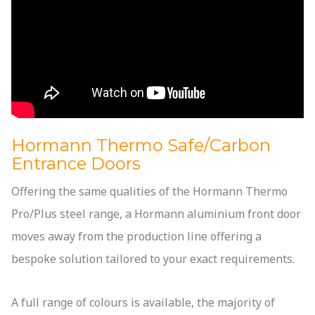
Hormann Thermo Safe/Carbon
Entrance Doors
Offering the same qualities of the Hormann Thermo
Pro/Plus steel range, a Hormann aluminium front door
moves away from the production line offering a
bespoke solution tailored to your exact requirements.
A full range of colours is available, the majority of