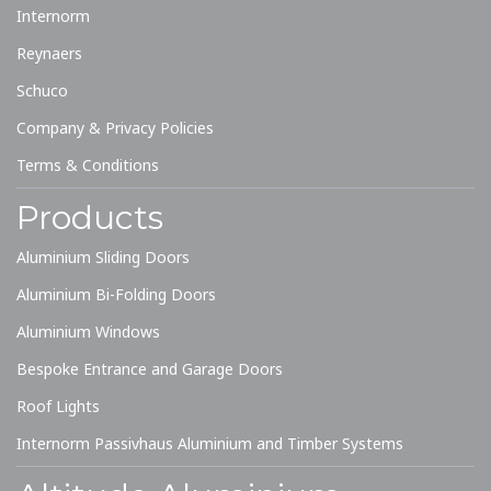
Internorm
Reynaers
Schuco
Company & Privacy Policies
Terms & Conditions
Products
Aluminium Sliding Doors
Aluminium Bi-Folding Doors
Aluminium Windows
Bespoke Entrance and Garage Doors
Roof Lights
Internorm Passivhaus Aluminium and Timber Systems