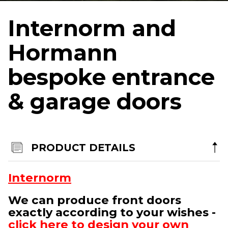
Terms & Conditions
Internorm and
Products
Hormann
Aluminium Sliding Doors
bespoke entrance
Aluminium Bi-Folding Doors
& garage doors
Aluminium Windows
Bespoke Entrance & Garage Doors
Roof Lights
Internorm Passivhaus Aluminium and Timber Systems
PRODUCT DETAILS
Rationel/Velfac Composite (Alu/Tim) Systems
Internorm
Altitude Aluminium
We can produce front doors
By appointment only in Chester
exactly according to your wishes -
North West Head Office:
click here to design your own
Aviation Park, Access House, Flint Road, Saltney-Ferry, Chester, CH4 0GZ