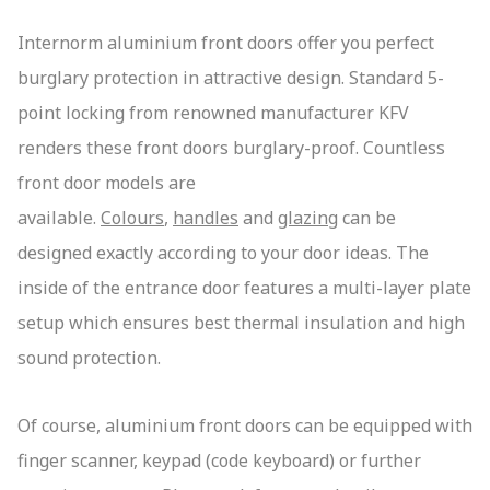
Internorm aluminium front doors offer you perfect
burglary protection in attractive design. Standard 5-
point locking from renowned manufacturer KFV
renders these front doors burglary-proof. Countless
front door models are
available.
Colours
,
handles
and
glazing
can be
designed exactly according to your door ideas. The
inside of the entrance door features a multi-layer plate
setup which ensures best thermal insulation and high
sound protection.
Of course, aluminium front doors can be equipped with
finger scanner, keypad (code keyboard) or further