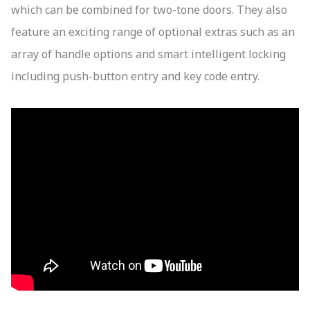
which can be combined for two-tone doors. They also
feature an exciting range of optional extras such as an
array of handle options and smart intelligent locking
including push-button entry and key code entry.