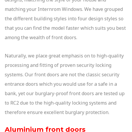
matching your Internrom Windows. We have grouped
the different building styles into four design styles so
that you can find the model faster which suits you best
among the wealth of front doors.
Naturally, we place great emphasis on to high-quality
processing and fitting of proven security locking
systems. Our front doors are not the classic security
entrance doors which you would use for a safe in a
bank, yet our burglary-proof front doors are tested up
to RC2 due to the high-quality locking systems and
therefore ensure excellent burglary protection.
Aluminium front doors