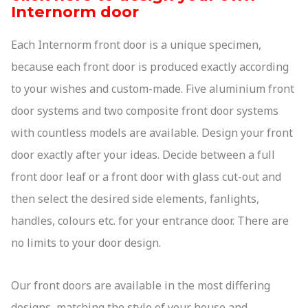
Internorm door
01244 529 199
quote@altitudealuminium.co.uk
Get A Priority Quote
Each Internorm front door is a unique specimen,
because each front door is produced exactly according
to your wishes and custom-made. Five aluminium front
door systems and two composite front door systems
with countless models are available. Design your front
door exactly after your ideas. Decide between a full
front door leaf or a front door with glass cut-out and
then select the desired side elements, fanlights,
handles, colours etc. for your entrance door. There are
no limits to your door design.
Our front doors are available in the most differing
designs, matching the style of your house and