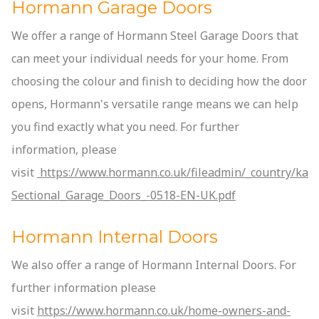
Hormann Garage Doors
We offer a range of Hormann Steel Garage Doors that
can meet your individual needs for your home. From
choosing the colour and finish to deciding how the door
opens, Hormann's versatile range means we can help
you find exactly what you need. For further
information, please
visit
https://www.hormann.co.uk/fileadmin/_country/kata
Sectional_Garage_Doors_-0518-EN-UK.pdf
Hormann Internal Doors
We also offer a range of Hormann Internal Doors. For
further information please
visit
https://www.hormann.co.uk/home-owners-and-