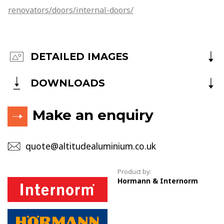
renovators/doors/internal-doors/
DETAILED IMAGES
DOWNLOADS
Make an enquiry
quote@altitudealuminium.co.uk
Product by:
Hormann & Internorm