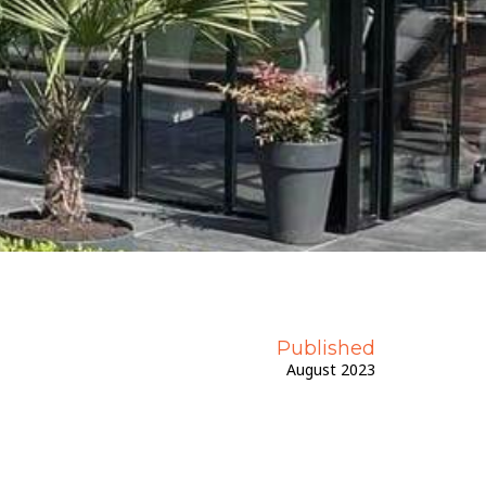
Get A Priority Quote
Published
August 2023