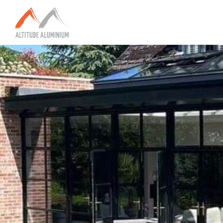
Explore
Home
About
Altitude Projects
Internorm
Reynaers