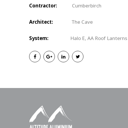
Contractor:
Cumberbirch
Architect:
The Cave
System:
Halo E,
AA Roof Lanterns