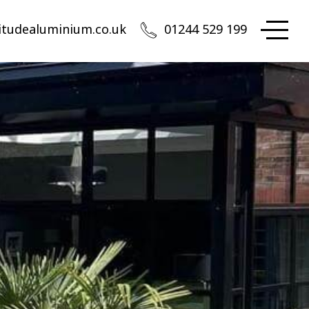
itudealuminium.co.uk
01244 529 199
Altitude Aluminium
 appointment only in Chester
rth West Head Office:
iation Park, Access House, Flint Road, Saltney-Ferry,
ester, CH4 0GZ
01244 529 199
quote@altitudealuminium.co.uk