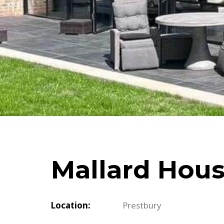
Schuco
Cortizo
Rationel / Velfac
Company & Privacy Policy
Terms & Conditions
Mallard Hou
Location:
Prestbury