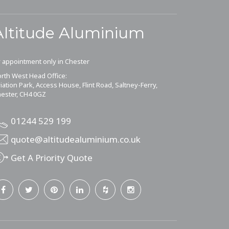
Altitude Aluminium
 appointment only in Chester
rth West Head Office:
iation Park, Access House, Flint Road, Saltney-Ferry,
ester, CH4 0GZ
01244 529 199
quote@altitudealuminium.co.uk
Get A Priority Quote