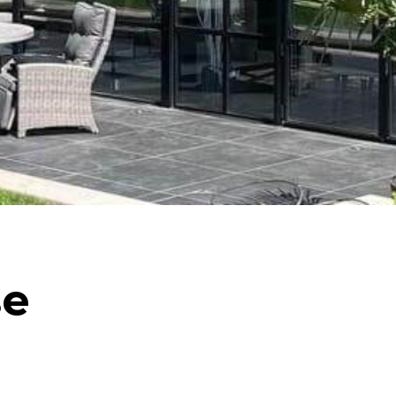
Internorm Passivhaus Aluminium and Timber
Systems
Rationel/Velfac Composite (Alu/Tim) Systems
se