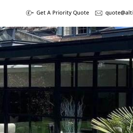
Get A Priority Quote
quote@alt
Products
By
Aluminium Sliding Doors
No
Av
Aluminium Bi-Folding Doors
Ch
Aluminium Windows
Bespoke Entrance & Garage Doors
Roof Lights