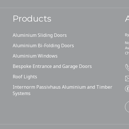
Products
Aluminium Sliding Doors
By
No
Aluminium Bi-Folding Doors
Av
Ch
Aluminium Windows
Bespoke Entrance and Garage Doors
Roof Lights
Internorm Passivhaus Aluminium and Timber
Systems