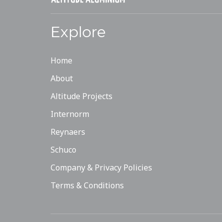
Explore
Home
About
Altitude Projects
Internorm
Reynaers
Schuco
Company & Privacy Policies
Terms & Conditions