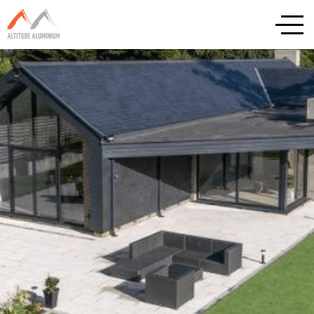
Explore
Home
About
Altitude Projects
Internorm
Reynaers
Schuco
Cortizo
Rationel / Velfac
Company & Privacy Policy