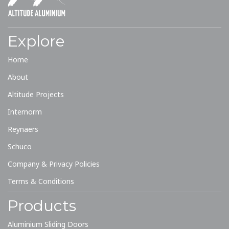
01244 529 199
quote@altitudealuminium.co.uk
Get A Priority Quote
Explore
Home
About
Altitude Projects
Internorm
Reynaers
Schuco
Company & Privacy Policies
Terms & Conditions
Products
Aluminium Sliding Doors