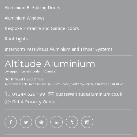
Aluminium Bi-Folding Doors
Aluminium Windows
Bespoke Entrance and Garage Doors
Roof Lights
Internorm Passivhaus Aluminium and Timber Systems
Altitude Aluminium
By appointment only in Chester
North West Head Office:
Aviation Park, Access House, Flint Road, Saltney-Ferry, Chester, CH4 0GZ
01244 529 199
quote@altitudealuminium.co.uk
Get A Priority Quote