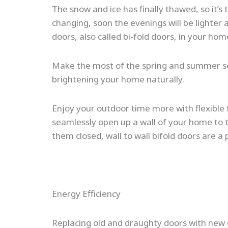
The snow and ice has finally thawed, so it’s
changing, soon the evenings will be lighter 
doors, also called bi-fold doors, in your 
Make the most of the spring and summer seas
brightening your home naturally.
Enjoy your outdoor time more with flexible fo
seamlessly open up a wall of your home to 
them closed, wall to wall bifold doors are a
Energy Efficiency
Replacing old and draughty doors with new o