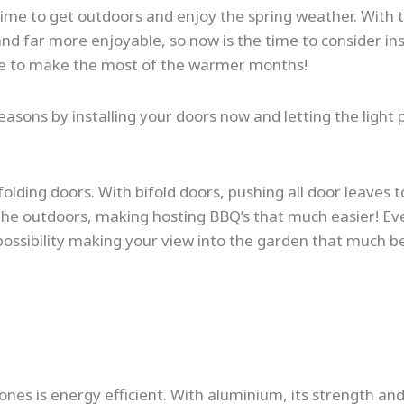
 time to get outdoors and enjoy the spring weather. With 
and far more enjoyable, so now is the time to consider ins
home to make the most of the warmer months!
ons by installing your doors now and letting the light p
lding doors. With bifold doors, pushing all door leaves to
the outdoors, making hosting BBQ’s that much easier! Ev
 possibility making your view into the garden that much be
nes is energy efficient. With aluminium, its strength and