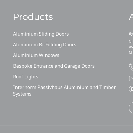
Products
Aluminium Sliding Doors
By
No
Aluminium Bi-Folding Doors
Av
Ch
Aluminium Windows
Bespoke Entrance and Garage Doors
Roof Lights
Internorm Passivhaus Aluminium and Timber
Systems