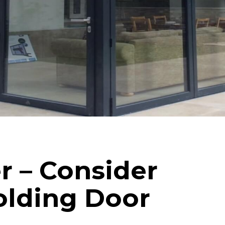
Internorm Passivhaus Aluminium and Timber
Systems
Rationel/Velfac Composite (Alu/Tim) Systems
r – Consider
folding Door