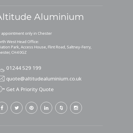
Altitude Aluminium
 appointment only in Chester
rth West Head Office:
iation Park, Access House, Flint Road, Saltney-Ferry,
ester, CH4 0GZ
01244 529 199
quote@altitudealuminium.co.uk
Get A Priority Quote