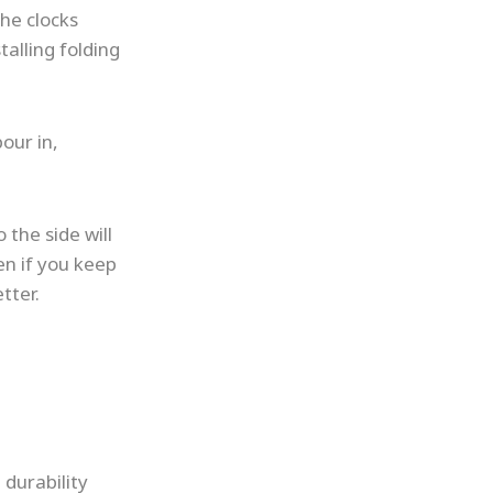
the clocks
talling folding
our in,
 the side will
en if you keep
tter.
 durability