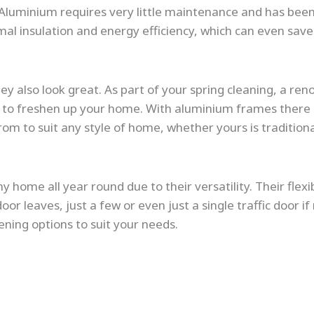
Aluminium requires very little maintenance and has bee
ermal insulation and energy efficiency, which can even sa
ey also look great. As part of your spring cleaning, a ren
way to freshen up your home. With aluminium frames ther
rom to suit any style of home, whether yours is traditiona
y home all year round due to their versatility. Their flex
oor leaves, just a few or even just a single traffic door if
ening options to suit your needs.