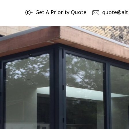
Get A Priority Quote
quote@alt
Products
By
Aluminium Sliding Doors
No
Av
Aluminium Bi-Folding Doors
Ch
Aluminium Windows
Bespoke Entrance & Garage Doors
Roof Lights