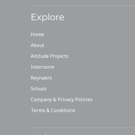
Explore
Home
About
Altitude Projects
Internorm
Reynaers
Schuco
Company & Privacy Policies
Terms & Conditions