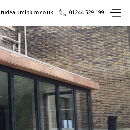
itudealuminium.co.uk
01244 529 199
Altitude Aluminium
 appointment only in Chester
rth West Head Office:
iation Park, Access House, Flint Road, Saltney-Ferry,
ester, CH4 0GZ
01244 529 199
quote@altitudealuminium.co.uk