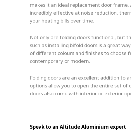
makes it an ideal replacement door frame. 
incredibly effective at noise reduction, th
your heating bills over time.
Not only are folding doors functional, but th
such as installing bifold doors is a great 
of different colours and finishes to choose f
contemporary or modern.
Folding doors are an excellent addition to an
options allow you to open the entire set of d
doors also come with interior or exterior op
Speak to an Altitude Aluminium expert