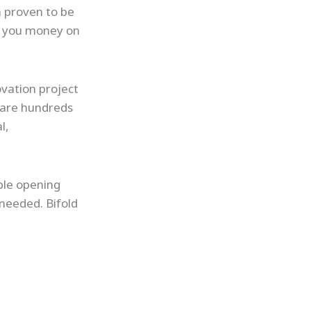
n proven to be
ve you money on
ovation project
e are hundreds
l,
ible opening
 needed. Bifold