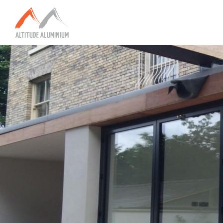
Explore
Home
About
Altitude Projects
Internorm
Reynaers