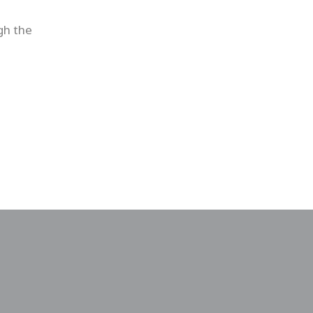
gh the