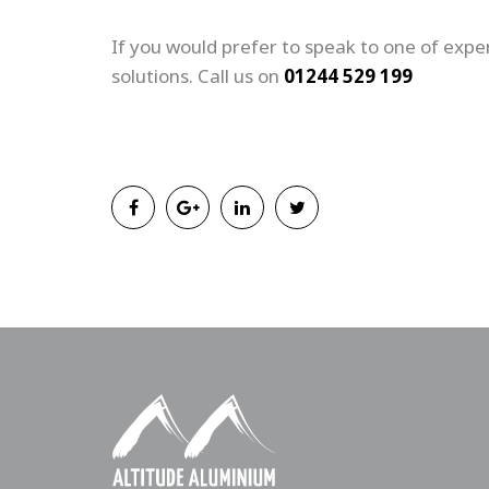
If you would prefer to speak to one of exper
solutions. Call us on
01244 529 199