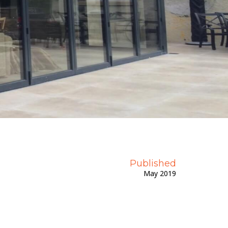
Get A Priority Quote
Published
May 2019