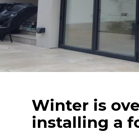
Schuco
Cortizo
Rationel / Velfac
Company & Privacy Policy
Terms & Conditions
Winter is ove
installing a 