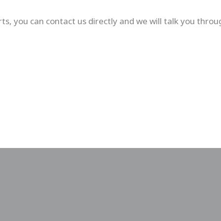
ts, you can contact us directly and we will talk you throu