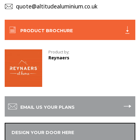
quote@altitudealuminium.co.uk
PRODUCT BROCHURE
Product by;
Reynaers
EMAIL US YOUR PLANS
DESIGN YOUR DOOR HERE