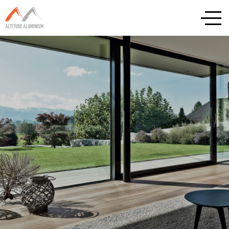
Explore
Home
About
Altitude Projects
Internorm
Reynaers
Schuco
Cortizo
Rationel / Velfac
Company & Privacy Policy