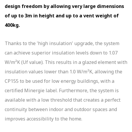
01244 529 199
quote@altitudealuminium.co.uk
design freedom by allowing very large dimensions
Get A Priority Quote
of up to 3m in height and up to a vent weight of
400kg.
Thanks to the 'high insulation' upgrade, the system
can achieve superior insulation levels down to 1.07
W/m²K (Uf value). This results in a glazed element with
insulation values lower than 1.0 W/m²K, allowing the
CP155 to be used for low energy buildings, with a
certified Minergie label. Furthermore, the system is
available with a low threshold that creates a perfect
continuity between indoor and outdoor spaces and
improves accessibility to the home.