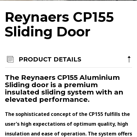
Terms & Conditions
Reynaers CP155
Products
Sliding Door
Aluminium Sliding Doors
Aluminium Bi-Folding Doors
Aluminium Windows
PRODUCT DETAILS
Bespoke Entrance & Garage Doors
The Reynaers CP155 Aluminium
Roof Lights
Sliding door is a premium
Internorm Passivhaus Aluminium and Timber Systems
insulated sliding system with an
elevated performance.
Rationel/Velfac Composite (Alu/Tim) Systems
Altitude Aluminium
The sophisticated concept of the CP155 fulfills the
By appointment only in Chester
user's high expectations of optimum quality, high
North West Head Office:
insulation and ease of operation. The system offers
Aviation Park, Access House, Flint Road, Saltney-Ferry, Chester, CH4 0GZ