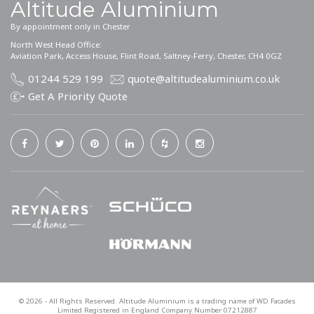
Altitude Aluminium
By appointment only in Chester
North West Head Office:
Aviation Park, Access House, Flint Road, Saltney-Ferry, Chester, CH4 0GZ
01244 529 199
quote@altitudealuminium.co.uk
Get A Priority Quote
©
2026
- All Rights Reserved. Altitude Aluminium is a trading name of WD Facades
Limited Registered in England Company Number 07212887