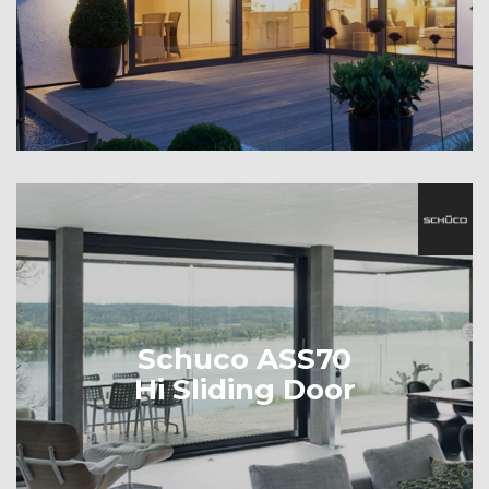
Schuco ASS70
Hi Sliding Door