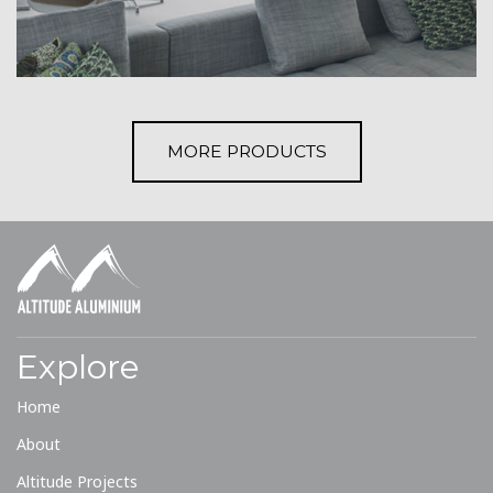
MORE PRODUCTS
Explore
Home
About
Altitude Projects