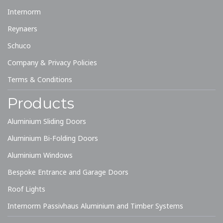
Internorm
Reynaers
Schuco
Company & Privacy Policies
Terms & Conditions
Products
Aluminium Sliding Doors
Aluminium Bi-Folding Doors
Aluminium Windows
Bespoke Entrance and Garage Doors
Roof Lights
Internorm Passivhaus Aluminium and Timber Systems