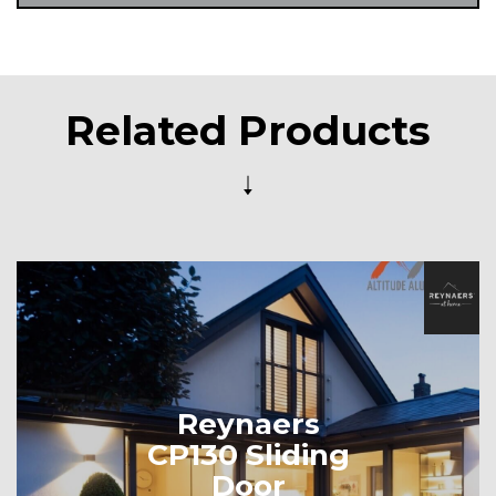
Related Products
Reynaers
CP130 Sliding
Door