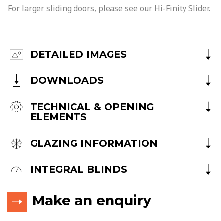
For larger sliding doors, please see our
Hi-Finity Slider
.
DETAILED IMAGES
DOWNLOADS
TECHNICAL & OPENING
ELEMENTS
GLAZING INFORMATION
INTEGRAL BLINDS
Make an enquiry