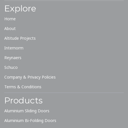
Explore
Home
About
Altitude Projects
Internorm
Reynaers
Schuco
Company & Privacy Policies
Terms & Conditions
Products
Aluminium Sliding Doors
Aluminium Bi-Folding Doors