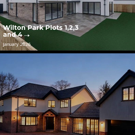
Wilton Park Plots 1,2,3
and 4
January 2026