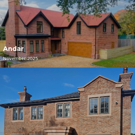
Andar
November 2025