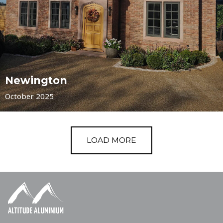
Newington
October 2025
LOAD MORE