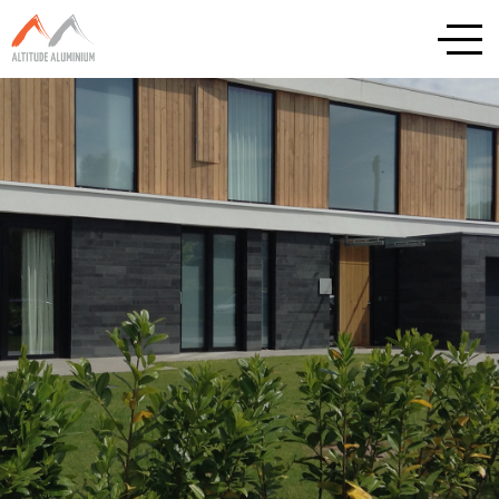
Explore
Home
About
Altitude Projects
Internorm
Reynaers
Schuco
Cortizo
Rationel / Velfac
Company & Privacy Policy