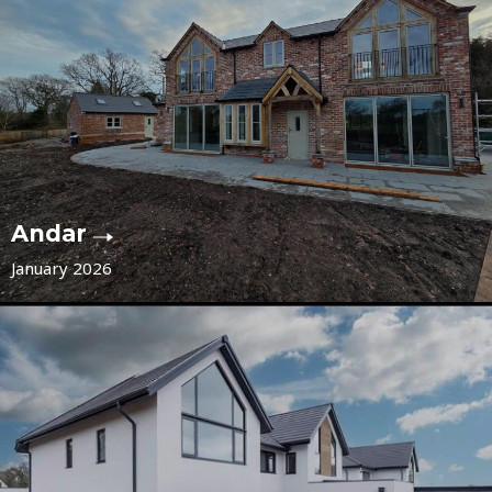
Andar
January 2026