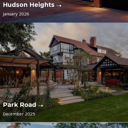
Hudson Heights
January 2026
Park Road
December 2025