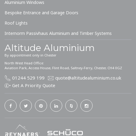
Aluminium Windows
Bespoke Entrance and Garage Doors
Roof Lights
Internorm Passivhaus Aluminium and Timber Systems
Altitude Aluminium
By appointment only in Chester
North West Head Office:
Aviation Park, Access House, Flint Road, Saltney-Ferry, Chester, CH4 0GZ
01244 529 199
quote@altitudealuminium.co.uk
Get A Priority Quote